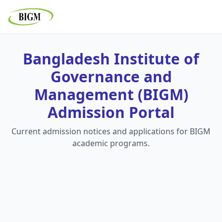
Bangladesh Institute of
Governance and
Management (BIGM)
Admission Portal
Current admission notices and applications for BIGM
academic programs.