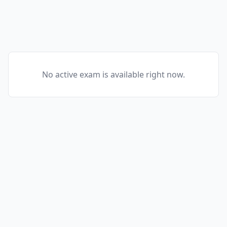
No active exam is available right now.